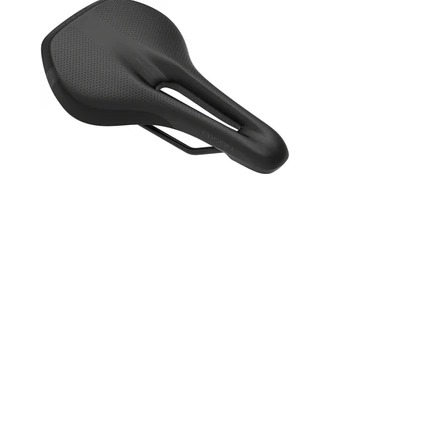
PRODUCTS
OVERVIEW
NINETYK
SELLE SMP
SELLE ITALIA
SQ LABS