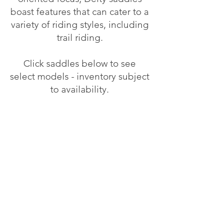
boast features that can cater to a
variety of riding styles, including
trail riding.
Click saddles below to see
select models - inventory subject
to availability.