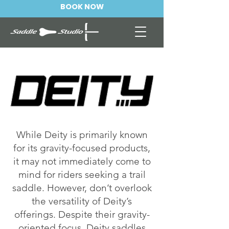
BOOK NOW
While Deity is primarily known
for its gravity-focused products,
it may not immediately come to
mind for riders seeking a trail
saddle. However, don’t overlook
the versatility of Deity’s
offerings. Despite their gravity-
oriented focus, Deity saddles