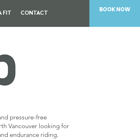
BOOK NOW
 FIT
CONTACT
and pressure-free
rth Vancouver looking for
 and endurance riding.