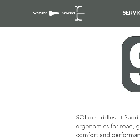
SERVI
SQlab saddles at Saddl
ergonomics for road, g
comfort and performance