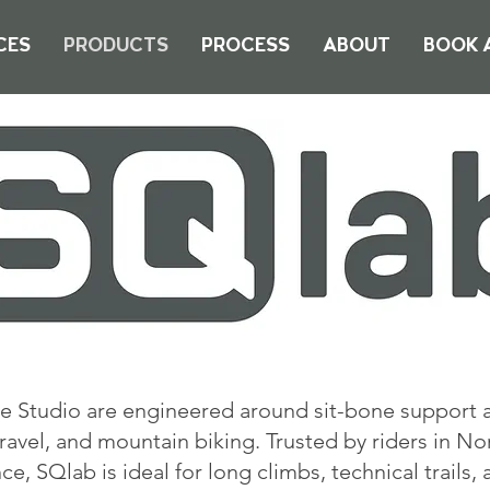
CES
PRODUCTS
PROCESS
ABOUT
BOOK A
e Studio are engineered around sit-bone support 
ravel, and mountain biking. Trusted by riders in No
, SQlab is ideal for long climbs, technical trails,