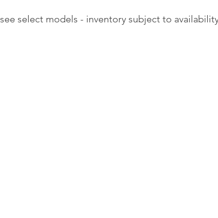
see select models - inventory subject to availability