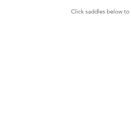
Click saddles below to 